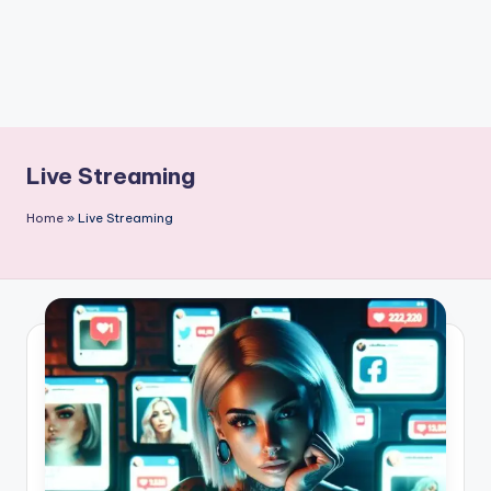
Live Streaming
Home
»
Live Streaming