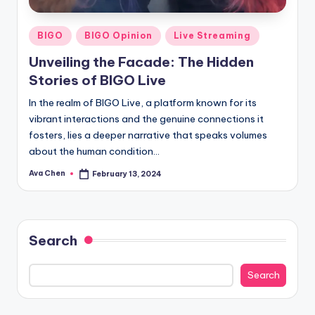
Posted
BIGO
BIGO Opinion
Live Streaming
in
Unveiling the Facade: The Hidden
Stories of BIGO Live
In the realm of BIGO Live, a platform known for its
vibrant interactions and the genuine connections it
fosters, lies a deeper narrative that speaks volumes
about the human condition…
Ava Chen
February 13, 2024
Posted
by
Search
Search