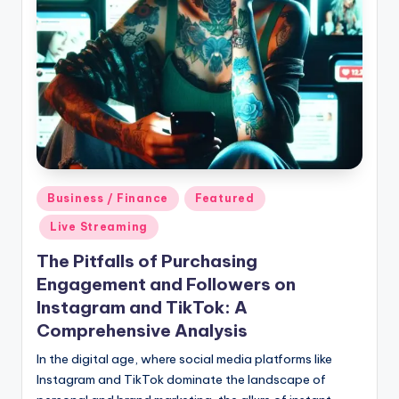
Posted
Business / Finance
Featured
in
Live Streaming
The Pitfalls of Purchasing
Engagement and Followers on
Instagram and TikTok: A
Comprehensive Analysis
In the digital age, where social media platforms like
Instagram and TikTok dominate the landscape of