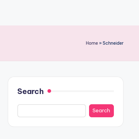
Home
»
Schneider
Search
Search