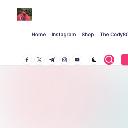
Home
Instagram
Shop
The Cody8
facebook.com
twitter.com
t.me
instagram.com
youtube.com