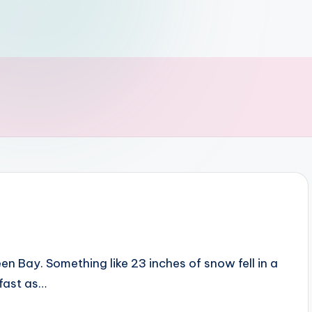
 Bay. Something like 23 inches of snow fell in a
 fast as…