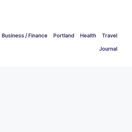
Business / Finance
Portland
Health
Travel
Journal