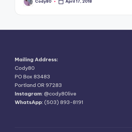
Cody80
April 17, 2018
Posted
by
Mailing Address:
Cody80
PO Box 83483
Portland OR 97283
Instagram
:
@cody80live
WhatsApp
: (503) 893-8191