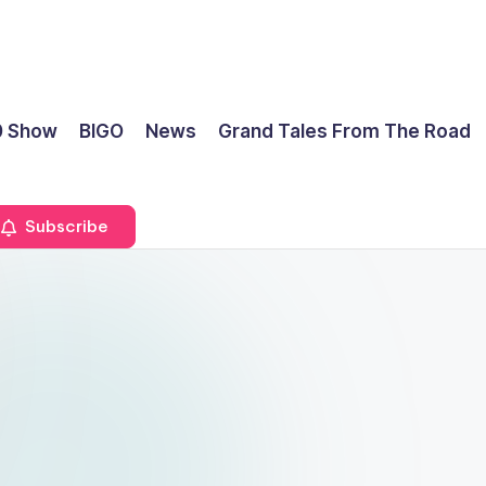
0 Show
BIGO
News
Grand Tales From The Road
Subscribe