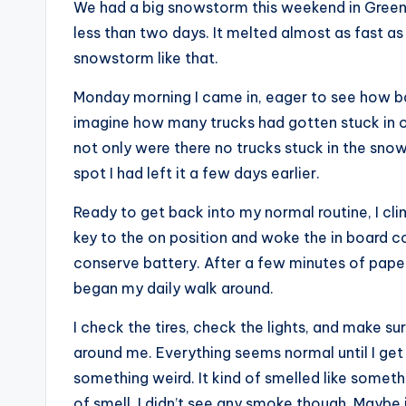
We had a big snowstorm this weekend in Green Ba
less than two days. It melted almost as fast as 
snowstorm like that.
Monday morning I came in, eager to see how bad
imagine how many trucks had gotten stuck in our
not only were there no trucks stuck in the sno
spot I had left it a few days earlier.
Ready to get back into my normal routine, I cli
key to the on position and woke the in board 
conserve battery. After a few minutes of paper
began my daily walk around.
I check the tires, check the lights, and make sur
around me. Everything seems normal until I get 
something weird. It kind of smelled like someth
of smell. I didn’t see any smoke though. Maybe 