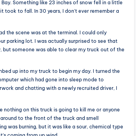
y. Something like 23 inches of snow fell in a little
it took to fall. In 30 years, I don’t ever remember a
 the scene was at the terminal. I could only
 parking lot. I was actually surprised to see that
w, but someone was able to clear my truck out of the
mbed up into my truck to begin my day. I turned the
computer which had gone into sleep mode to
work and chatting with a newly recruited driver, I
e nothing on this truck is going to kill me or anyone
around to the front of the truck and smell
ing was burning, but it was like a sour, chemical type
it’s coming from up wind.