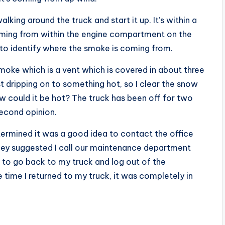
alking around the truck and start it up. It’s within a
oming from within the engine compartment on the
t to identify where the smoke is coming from.
 smoke which is a vent which is covered in about three
st dripping on to something hot, so I clear the snow
w could it be hot? The truck has been off for two
second opinion.
etermined it was a good idea to contact the office
hey suggested I call our maintenance department
ed to go back to my truck and log out of the
 time I returned to my truck, it was completely in