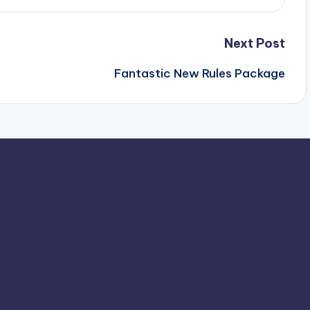
Next Post
Fantastic New Rules Package