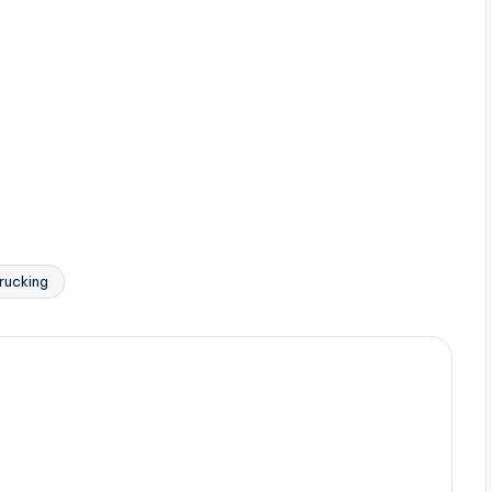
rucking