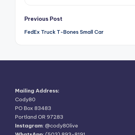
Post
Previous Post
FedEx Truck T-Bones Small Car
navigation
Mailing Address:
Cody80
PO Box 83483
Portland OR 97283
Instagram
:
@cody80live
WhatsApp
: (503) 893-8191