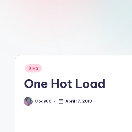
Posted
Blog
in
One Hot Load
Cody80
April 17, 2018
Posted
by