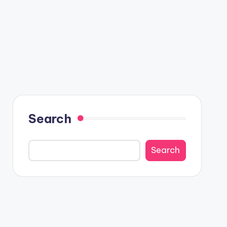
Search
Search