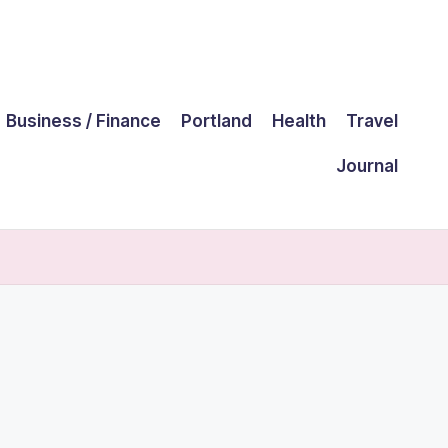
Business / Finance
Portland
Health
Travel
Journal