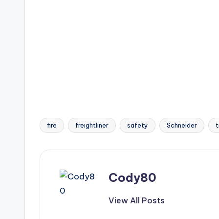
fire
freightliner
safety
Schneider
t
Tags:
Cody80
View All Posts