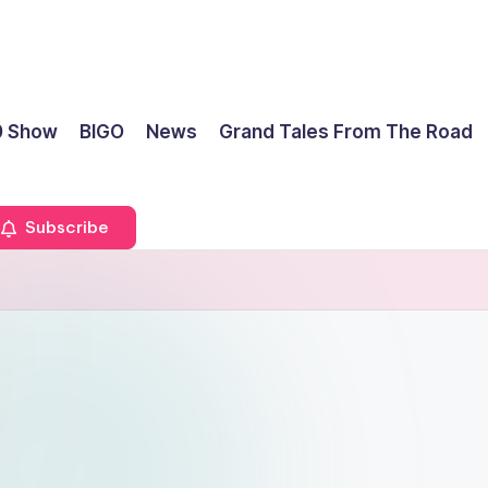
0 Show
BIGO
News
Grand Tales From The Road
Subscribe