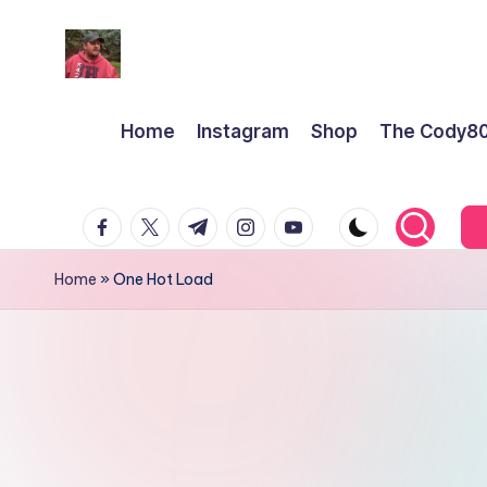
Home
Instagram
Shop
The Cody8
facebook.com
twitter.com
t.me
instagram.com
youtube.com
Home
»
One Hot Load