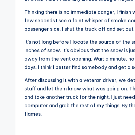
Thinking there is no immediate danger, I finish w
few seconds I see a faint whisper of smoke c
passenger side. I shut the truck off and set ou
It’s not long before I locate the source of the
inches of snow. It’s obvious that the snow is ju
away from the vent opening. Wait a minute, ho
days. I think I better find somebody and get a 
After discussing it with a veteran driver, we d
staff and let them know what was going on. T
and take another truck for the night. I just ne
computer and grab the rest of my things. By the
flames.