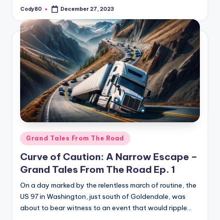
Cody80
December 27, 2023
Posted
by
Posted
Grand Tales From The Road
in
Curve of Caution: A Narrow Escape –
Grand Tales From The Road Ep. 1
On a day marked by the relentless march of routine, the
US 97 in Washington, just south of Goldendale, was
about to bear witness to an event that would ripple…