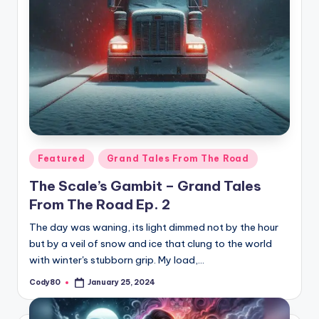
Posted
Featured
Grand Tales From The Road
in
The Scale’s Gambit – Grand Tales
From The Road Ep. 2
The day was waning, its light dimmed not by the hour
but by a veil of snow and ice that clung to the world
with winter's stubborn grip. My load,…
Cody80
January 25, 2024
Posted
by