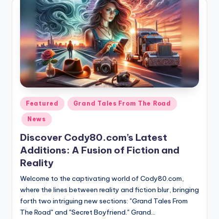
Posted
Featured
Grand Tales From The Road
in
News
Discover Cody80.com’s Latest
Additions: A Fusion of Fiction and
Reality
Welcome to the captivating world of Cody80.com,
where the lines between reality and fiction blur, bringing
forth two intriguing new sections: "Grand Tales From
The Road" and "Secret Boyfriend." Grand…