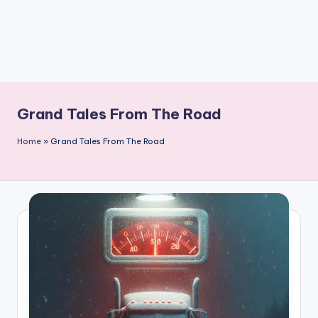
Grand Tales From The Road
Home
»
Grand Tales From The Road