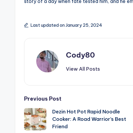
story of a day when fate tested him, and he eme
Last updated on January 25, 2024
Cody80
View All Posts
Post
Previous Post
Dezin Hot Pot Rapid Noodle
navigation
Cooker: A Road Warrior’s Best
Friend