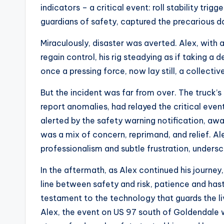
indicators – a critical event: roll stability trig
guardians of safety, captured the precarious
Miraculously, disaster was averted. Alex, with a
regain control, his rig steadying as if taking a 
once a pressing force, now lay still, a collectiv
But the incident was far from over. The truck’s
report anomalies, had relayed the critical eve
alerted by the safety warning notification, aw
was a mix of concern, reprimand, and relief. Al
professionalism and subtle frustration, unders
In the aftermath, as Alex continued his journey
line between safety and risk, patience and haste
testament to the technology that guards the li
Alex, the event on US 97 south of Goldendale wou