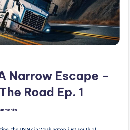
 A Narrow Escape –
The Road Ep. 1
omments
ine, the US 97 in Washington, just south of