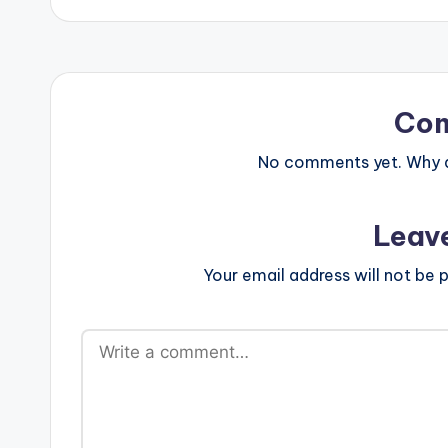
Co
No comments yet. Why do
Leav
Your email address will not be p