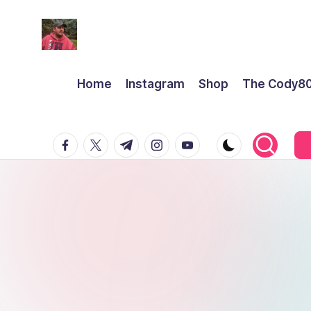
Home
Instagram
Shop
The Cody8
facebook.com
twitter.com
t.me
instagram.com
youtube.com