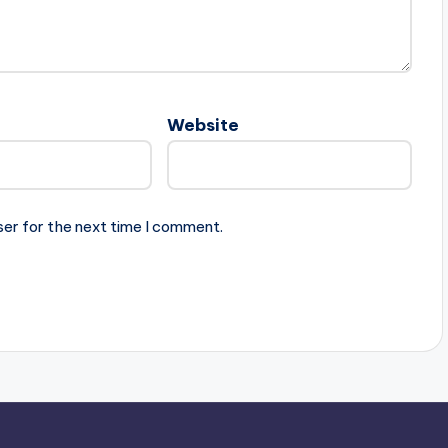
Website
ser for the next time I comment.