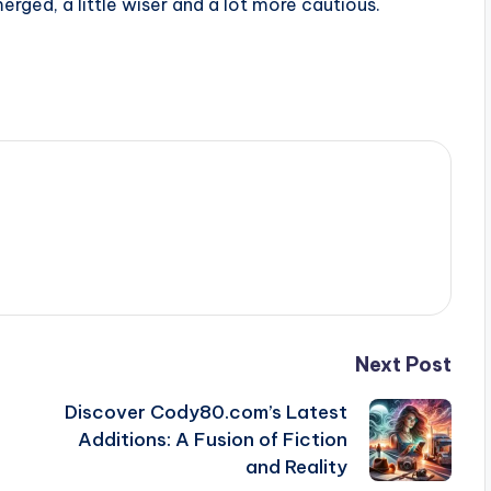
rged, a little wiser and a lot more cautious.
Next Post
Discover Cody80.com’s Latest
Additions: A Fusion of Fiction
and Reality