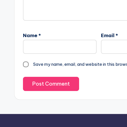
Name
*
Email
*
Save my name, email, and website in this brow