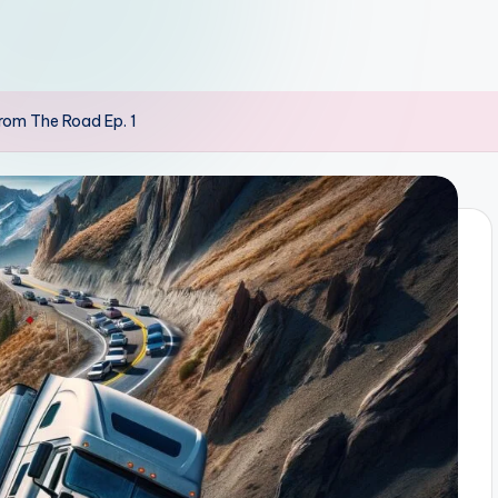
rom The Road Ep. 1