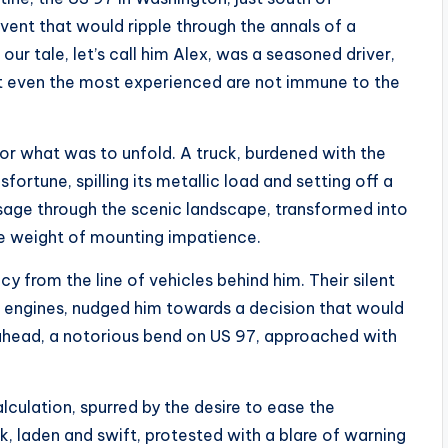
ent that would ripple through the annals of a
ur tale, let’s call him Alex, was a seasoned driver,
 But even the most experienced are not immune to the
 for what was to unfold. A truck, burdened with the
ortune, spilling its metallic load and setting off a
ssage through the scenic landscape, transformed into
the weight of mounting impatience.
ncy from the line of vehicles behind him. Their silent
g engines, nudged him towards a decision that would
 ahead, a notorious bend on US 97, approached with
culation, spurred by the desire to ease the
, laden and swift, protested with a blare of warning