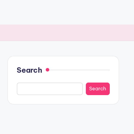
Search
Search