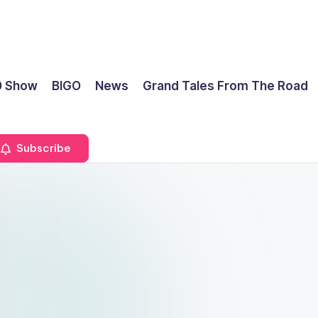
0 Show
BIGO
News
Grand Tales From The Road
Subscribe