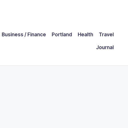
Business / Finance
Portland
Health
Travel
Journal