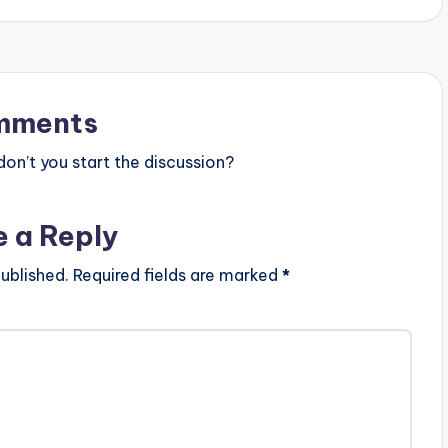
mments
n’t you start the discussion?
e a Reply
ublished.
Required fields are marked
*