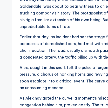
Goldendale, was about to bear witness to an ev
trucking company’s history. The protagonist of o
his rig a familiar extension of his own being.
unpredictable turns of fate.
Earlier that day, an incident had set the stage
carcasses of demolished cars, had met with misf
chain reaction. The road, usually a smooth pa
a congested artery, the traffic piling up with 
Alex, caught in this snarl, felt the pulse of urge
pressure, a chorus of honking horns and revvin
soon escalate into a critical event. The curve
an unassuming menace.
As Alex navigated the curve, a moment’s miscal
congestion behind him, proved costly. The truck