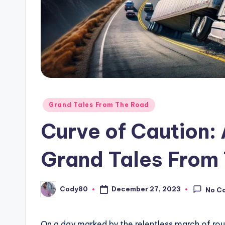
Posted
Grand Tales From The Road
in
Curve of Caution:
Grand Tales From 
Cody80
December 27, 2023
No C
Posted
by
On a day marked by the relentless march of rout