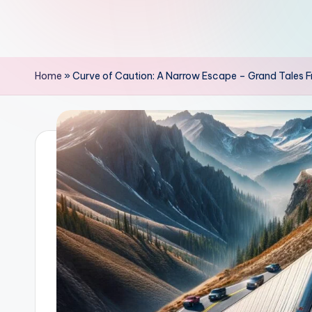
Home
»
Curve of Caution: A Narrow Escape – Grand Tales F