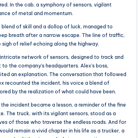
gered. In the cab, a symphony of sensors, vigilant
 dance of metal and momentum.
 blend of skill and a dollop of luck, managed to
deep breath after a narrow escape. The line of traffic,
e sigh of relief echoing along the highway.
 intricate network of sensors, designed to track and
nt to the company’s headquarters. Alex’s boss,
aited an explanation. The conversation that followed
ex recounted the incident, his voice a blend of
cored by the realization of what could have been.
, the incident became a lesson, a reminder of the fine
. The truck, with its vigilant sensors, stood as a
ves of those who traverse the endless roads. And for
ld remain a vivid chapter in his life as a trucker, a