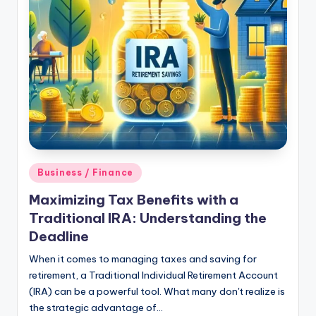
Posted
Business / Finance
in
Maximizing Tax Benefits with a
Traditional IRA: Understanding the
Deadline
When it comes to managing taxes and saving for
retirement, a Traditional Individual Retirement Account
(IRA) can be a powerful tool. What many don't realize is
the strategic advantage of…