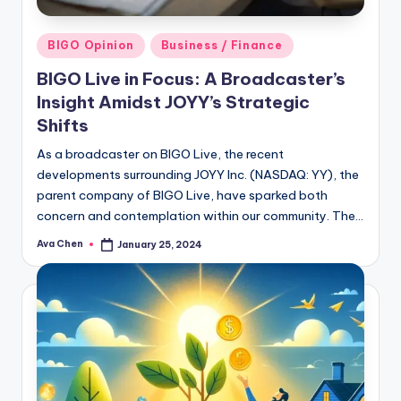
Posted
BIGO Opinion
Business / Finance
in
BIGO Live in Focus: A Broadcaster’s
Insight Amidst JOYY’s Strategic
Shifts
As a broadcaster on BIGO Live, the recent
developments surrounding JOYY Inc. (NASDAQ: YY), the
parent company of BIGO Live, have sparked both
concern and contemplation within our community. The…
Ava Chen
January 25, 2024
Posted
by