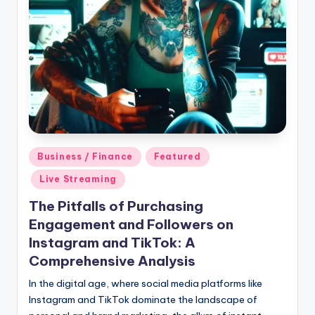
Posted
Business / Finance
Featured
in
Live Streaming
The Pitfalls of Purchasing
Engagement and Followers on
Instagram and TikTok: A
Comprehensive Analysis
In the digital age, where social media platforms like
Instagram and TikTok dominate the landscape of