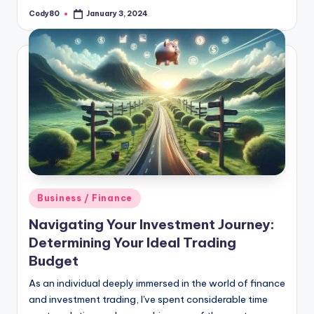
Cody80
January 3, 2024
Posted
by
Posted
Business / Finance
in
Navigating Your Investment Journey:
Determining Your Ideal Trading
Budget
As an individual deeply immersed in the world of finance
and investment trading, I've spent considerable time