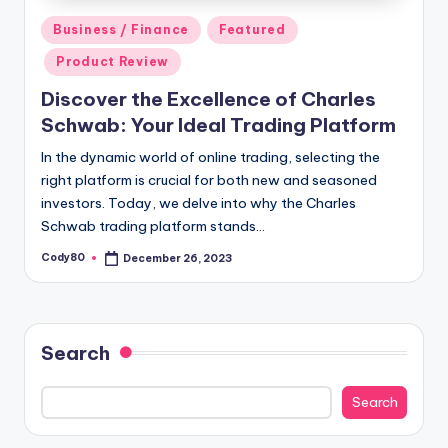
Posted
Business / Finance
Featured
in
Product Review
Discover the Excellence of Charles
Schwab: Your Ideal Trading Platform
In the dynamic world of online trading, selecting the
right platform is crucial for both new and seasoned
investors. Today, we delve into why the Charles
Schwab trading platform stands…
Cody80
December 26, 2023
Posted
by
Search
Search