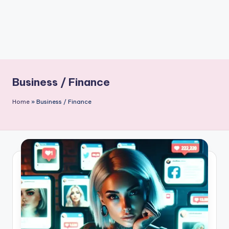
Business / Finance
Home
»
Business / Finance