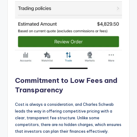
Commitment to Low Fees and
Transparency
Cost is always a consideration, and Charles Schwab
leads the way in offering competitive pricing with a
clear, transparent fee structure. Unlike some
competitors, there are no hidden charges, which ensures
that investors can plan their finances effectively.