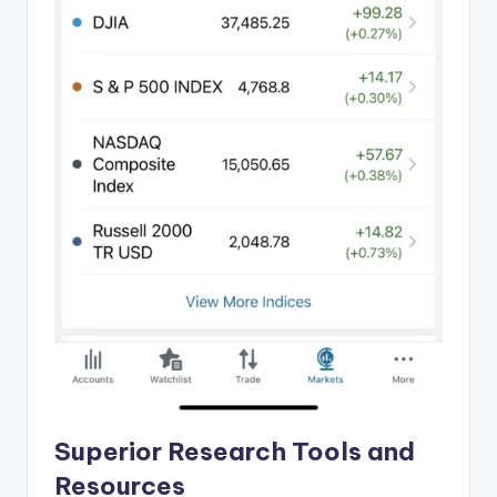
Superior Research Tools and
Resources