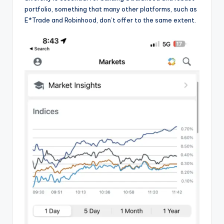
portfolio, something that many other platforms, such as
E*Trade and Robinhood, don’t offer to the same extent.