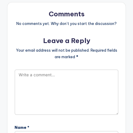
Comments
No comments yet. Why don’t you start the discussion?
Leave a Reply
Your email address will not be published.
Required fields
are marked
*
Name
*