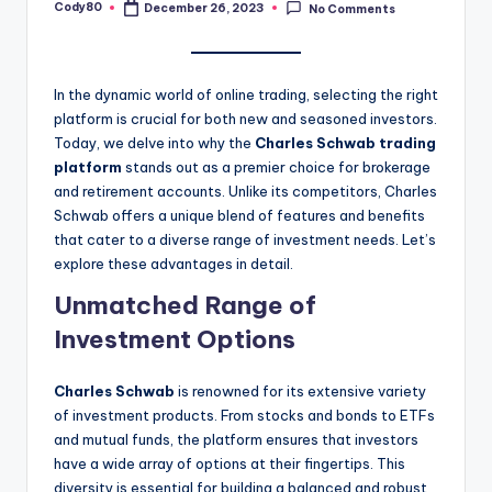
Cody80
December 26, 2023
No Comments
Posted
by
In the dynamic world of online trading, selecting the right
platform is crucial for both new and seasoned investors.
Today, we delve into why the
Charles Schwab trading
platform
stands out as a premier choice for brokerage
and retirement accounts. Unlike its competitors, Charles
Schwab offers a unique blend of features and benefits
that cater to a diverse range of investment needs. Let’s
explore these advantages in detail.
Unmatched Range of
Investment Options
Charles Schwab
is renowned for its extensive variety
of investment products. From stocks and bonds to ETFs
and mutual funds, the platform ensures that investors
have a wide array of options at their fingertips. This
diversity is essential for building a balanced and robust