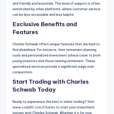
and friendly professionals. This level of support is often
unmatched by other platforms, where customer service
can be less accessible and less helpful.
Exclusive Benefits and
Features
Charles Schwab offers unique features that are hard to
find elsewhere. For instance, their retirement planning
tools and personalized investment advice cater to both
young investors and those nearing retirement. These
specialized services provide a significant edge over
competitors.
Start Trading with Charles
Schwab Today
Ready to experience the best in online trading? Visit
www.cody80.com/Charles
to start your investment
journey with Charles Schwab. Whether it’s for your