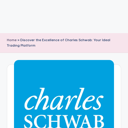
Home
»
Discover the Excellence of Charles Schwab: Your Ideal
Trading Platform