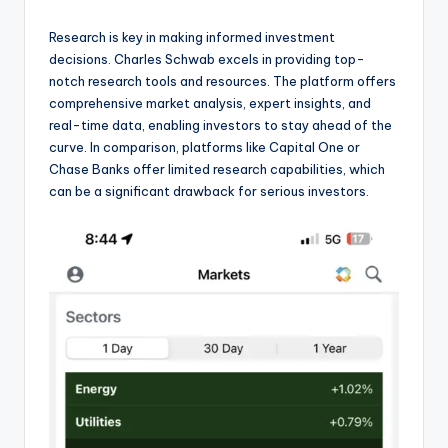
Research is key in making informed investment
decisions. Charles Schwab excels in providing top-
notch research tools and resources. The platform offers
comprehensive market analysis, expert insights, and
real-time data, enabling investors to stay ahead of the
curve. In comparison, platforms like Capital One or
Chase Banks offer limited research capabilities, which
can be a significant drawback for serious investors.