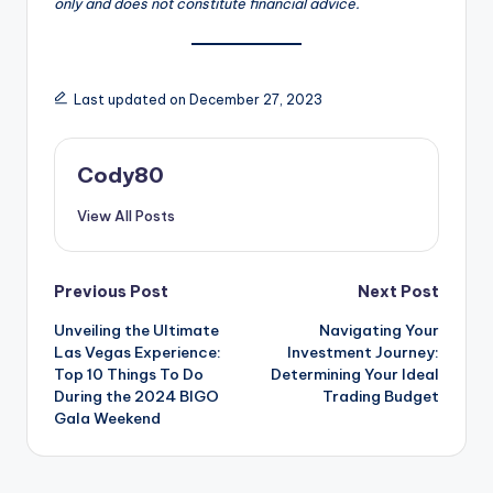
only and does not constitute financial advice.
Last updated on December 27, 2023
Cody80
View All Posts
Post
Previous Post
Next Post
Unveiling the Ultimate
Navigating Your
navigation
Las Vegas Experience:
Investment Journey:
Top 10 Things To Do
Determining Your Ideal
During the 2024 BIGO
Trading Budget
Gala Weekend