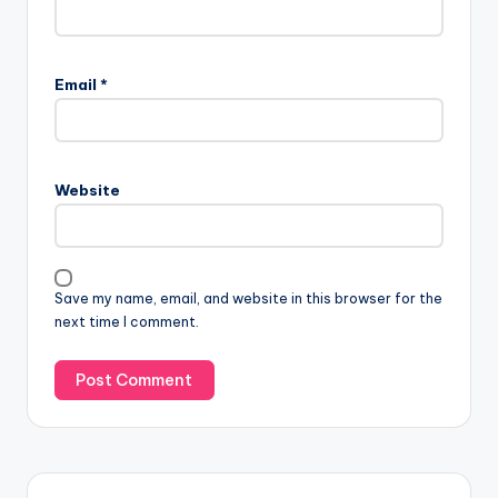
Email
*
Website
Save my name, email, and website in this browser for the
next time I comment.