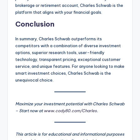
brokerage or retirement account, Charles Schwab is the
platform that aligns with your financial goals.
Conclusion
In summary, Charles Schwab outperforms its
competitors with a combination of diverse investment
options, superior research tools, user-friendly
technology, transparent pricing, exceptional customer
service, and unique features. For anyone looking to make
smart investment choices, Charles Schwab is the
unequivocal choice.
Maximize your investment potential with Charles Schwab
– Start now at
www.cody80.com/Charles
.
This article is for educational and informational purposes