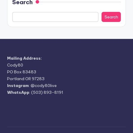
Search
Search
Mailing Address:
Cody80
PO Box 83483
Portland OR 97283
Instagram
:
@cody80live
WhatsApp
: (503) 893-8191