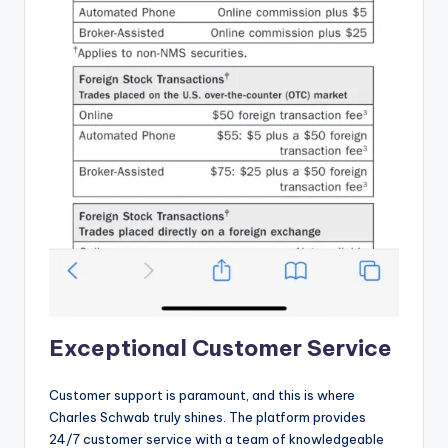
Exceptional Customer Service
Customer support is paramount, and this is where
Charles Schwab truly shines. The platform provides
24/7 customer service with a team of knowledgeable