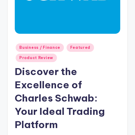
Posted
Business / Finance
Featured
in
Product Review
Discover the
Excellence of
Charles Schwab:
Your Ideal Trading
Platform