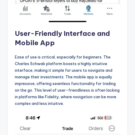
User-Friendly Interface and
Mobile App
Ease of use is critical, especially for beginners. The
Charles Schwab platform boasts a highly intuitive
interface, making it simple for users to navigate and
manage their investments. The mobile app is equally
impressive, offering seamless functionality for trading
on the go. This level of user-friendliness is often lacking
in platforms like Fidelity, where navigation can be more
complex and less intuitive.