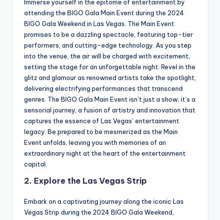
Immerse yourself in the epitome of entertainment by
attending the BIGO Gala Main Event during the 2024
BIGO Gala Weekend in Las Vegas. The Main Event
promises to be a dazzling spectacle, featuring top-tier
performers, and cutting-edge technology. As you step
into the venue, the air will be charged with excitement,
setting the stage for an unforgettable night. Revel in the
glitz and glamour as renowned artists take the spotlight,
delivering electrifying performances that transcend
genres. The BIGO Gala Main Event isn’t just a show; it’s a
sensorial journey, a fusion of artistry and innovation that
captures the essence of Las Vegas’ entertainment
legacy. Be prepared to be mesmerized as the Main
Event unfolds, leaving you with memories of an
extraordinary night at the heart of the entertainment
capital.
2. Explore the Las Vegas Strip
Embark on a captivating journey along the iconic Las
Vegas Strip during the 2024 BIGO Gala Weekend,