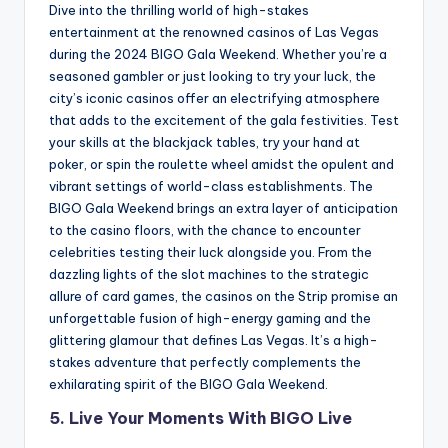
Dive into the thrilling world of high-stakes
entertainment at the renowned casinos of Las Vegas
during the 2024 BIGO Gala Weekend. Whether you’re a
seasoned gambler or just looking to try your luck, the
city’s iconic casinos offer an electrifying atmosphere
that adds to the excitement of the gala festivities. Test
your skills at the blackjack tables, try your hand at
poker, or spin the roulette wheel amidst the opulent and
vibrant settings of world-class establishments. The
BIGO Gala Weekend brings an extra layer of anticipation
to the casino floors, with the chance to encounter
celebrities testing their luck alongside you. From the
dazzling lights of the slot machines to the strategic
allure of card games, the casinos on the Strip promise an
unforgettable fusion of high-energy gaming and the
glittering glamour that defines Las Vegas. It’s a high-
stakes adventure that perfectly complements the
exhilarating spirit of the BIGO Gala Weekend.
5. Live Your Moments With BIGO Live