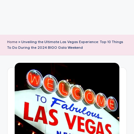
Home
»
Unveiling the Ultimate Las Vegas Experience: Top 10 Things
To Do During the 2024 BIGO Gala Weekend