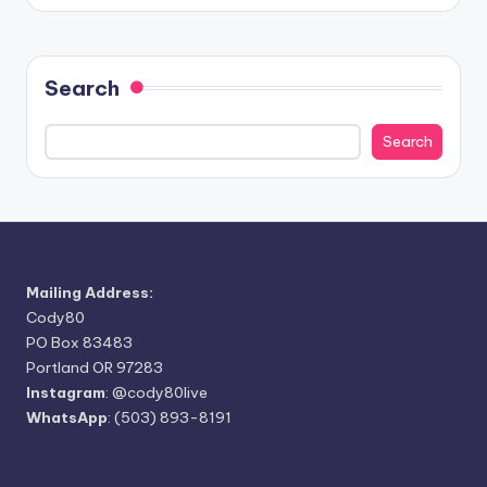
Search
Search
Mailing Address:
Cody80
PO Box 83483
Portland OR 97283
Instagram
:
@cody80live
WhatsApp
: (503) 893-8191