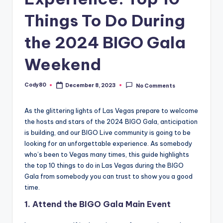
Things To Do During
the 2024 BIGO Gala
Weekend
Cody80
December 8, 2023
No Comments
Posted
by
As the glittering lights of Las Vegas prepare to welcome
the hosts and stars of the 2024 BIGO Gala, anticipation
is building, and our BIGO Live community is going to be
looking for an unforgettable experience. As somebody
who’s been to Vegas many times, this guide highlights
the top 10 things to do in Las Vegas during the BIGO
Gala from somebody you can trust to show you a good
time.
1.
Attend the BIGO Gala Main Event