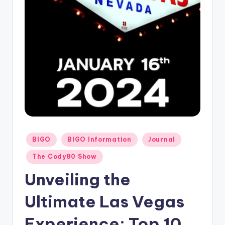
Posted
BIGO
BIGO Information
Journal
in
The Cody80 Show
Unveiling the
Ultimate Las Vegas
Experience: Top 10