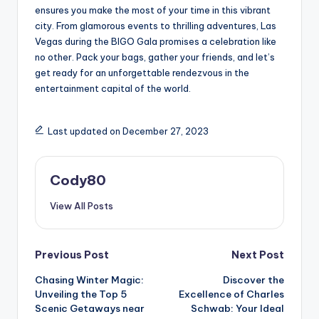
ensures you make the most of your time in this vibrant
city. From glamorous events to thrilling adventures, Las
Vegas during the BIGO Gala promises a celebration like
no other. Pack your bags, gather your friends, and let’s
get ready for an unforgettable rendezvous in the
entertainment capital of the world.
Last updated on December 27, 2023
Cody80
View All Posts
Post
Previous Post
Next Post
Chasing Winter Magic:
Discover the
navigation
Unveiling the Top 5
Excellence of Charles
Scenic Getaways near
Schwab: Your Ideal