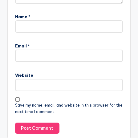
Name
*
Email
*
Website
Save my name, email, and website in this browser for the
next time I comment.