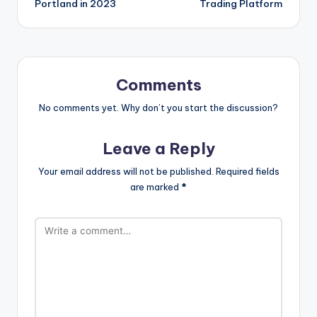
Portland in 2023
Trading Platform
Comments
No comments yet. Why don’t you start the discussion?
Leave a Reply
Your email address will not be published.
Required fields
are marked
*