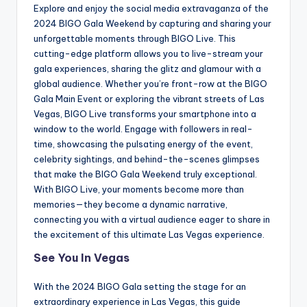
Explore and enjoy the social media extravaganza of the
2024 BIGO Gala Weekend by capturing and sharing your
unforgettable moments through BIGO Live. This
cutting-edge platform allows you to live-stream your
gala experiences, sharing the glitz and glamour with a
global audience. Whether you’re front-row at the BIGO
Gala Main Event or exploring the vibrant streets of Las
Vegas, BIGO Live transforms your smartphone into a
window to the world. Engage with followers in real-
time, showcasing the pulsating energy of the event,
celebrity sightings, and behind-the-scenes glimpses
that make the BIGO Gala Weekend truly exceptional.
With BIGO Live, your moments become more than
memories—they become a dynamic narrative,
connecting you with a virtual audience eager to share in
the excitement of this ultimate Las Vegas experience.
See You In Vegas
With the 2024 BIGO Gala setting the stage for an
extraordinary experience in Las Vegas, this guide