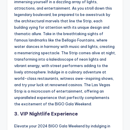
immersing yourself in a dazzling array of lights,
attractions, and entertainment. As you stroll down this
legendary boulevard, be prepared to be awestruck by
the architectural marvels that line the Strip, each
building vying for attention with its unique design and
thematic allure. Take in the breathtaking sights of
famous landmarks like the Bellagio Fountains, where
water dances in harmony with music and lights, creating
a mesmerizing spectacle. The Strip comes alive at night,
transforming into a kaleidoscope of neon lights and
vibrant energy, with street performers adding to the
lively atmosphere. Indulge in a culinary adventure at
world-class restaurants, witness awe-inspiring shows,
and try your luck at renowned casinos. The Las Vegas
Strip is a microcosm of entertainment, offering an
unparalleled experience that perfectly complements
the excitement of the BIGO Gala Weekend.
3. VIP Nightlife Experience
Elevate your 2024 BIGO Gala Weekend by indulging in