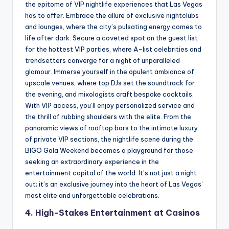
the epitome of VIP nightlife experiences that Las Vegas
has to offer. Embrace the allure of exclusive nightclubs
and lounges, where the city’s pulsating energy comes to
life after dark. Secure a coveted spot on the guest list
for the hottest VIP parties, where A-list celebrities and
trendsetters converge for a night of unparalleled
glamour. Immerse yourself in the opulent ambiance of
upscale venues, where top DJs set the soundtrack for
the evening, and mixologists craft bespoke cocktails.
With VIP access, you’ll enjoy personalized service and
the thrill of rubbing shoulders with the elite. From the
panoramic views of rooftop bars to the intimate luxury
of private VIP sections, the nightlife scene during the
BIGO Gala Weekend becomes a playground for those
seeking an extraordinary experience in the
entertainment capital of the world. It’s not just a night
out; it’s an exclusive journey into the heart of Las Vegas’
most elite and unforgettable celebrations.
4. High-Stakes Entertainment at Casinos