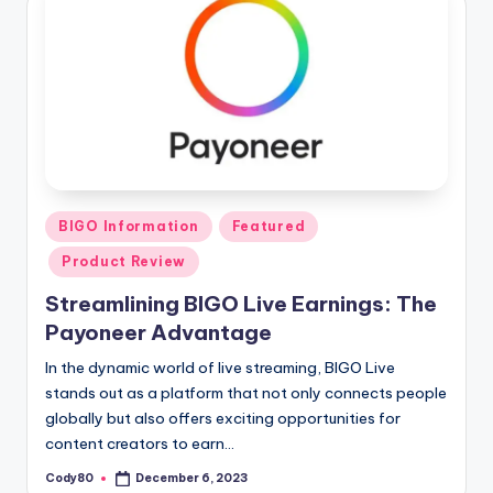
Posted
BIGO Information
Featured
in
Product Review
Streamlining BIGO Live Earnings: The
Payoneer Advantage
In the dynamic world of live streaming, BIGO Live
stands out as a platform that not only connects people
globally but also offers exciting opportunities for
content creators to earn…
Cody80
December 6, 2023
Posted