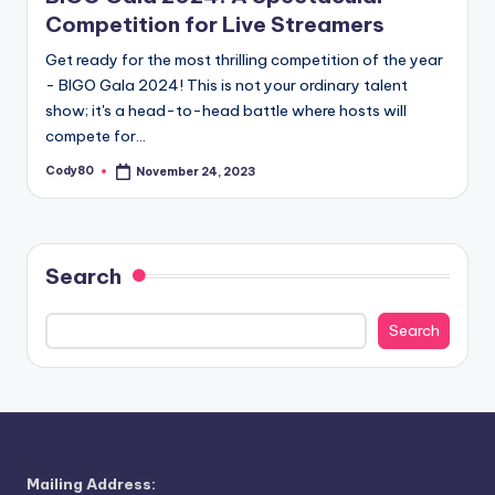
Competition for Live Streamers
Get ready for the most thrilling competition of the year
- BIGO Gala 2024! This is not your ordinary talent
show; it's a head-to-head battle where hosts will
compete for…
Cody80
November 24, 2023
Posted
by
Search
Search
Mailing Address: