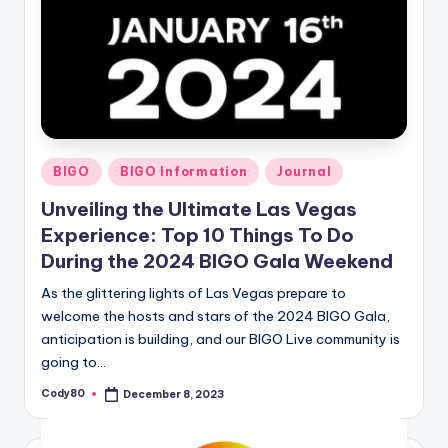
Posted
BIGO
BIGO Information
Journal
in
Unveiling the Ultimate Las Vegas
Experience: Top 10 Things To Do
During the 2024 BIGO Gala Weekend
As the glittering lights of Las Vegas prepare to
welcome the hosts and stars of the 2024 BIGO Gala,
anticipation is building, and our BIGO Live community is
going to…
Cody80
December 8, 2023
Posted
by