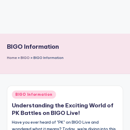
BIGO Information
Home
»
BIGO
»
BIGO Information
Posted
BIGO Information
in
Understanding the Exciting World of
PK Battles on BIGO Live!
Have you ever heard of "PK" on BIGO Live and
wondered what it means? Today, we're diving into this