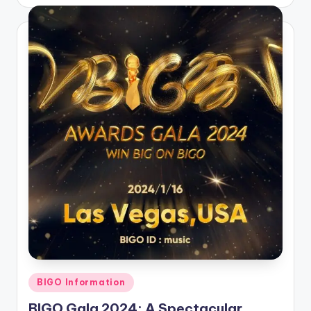
by
Posted
BIGO Information
in
BIGO Gala 2024: A Spectacular