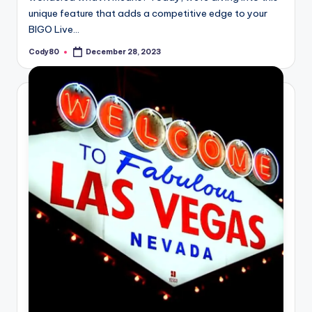
unique feature that adds a competitive edge to your
BIGO Live…
Cody80
December 28, 2023
Posted
by