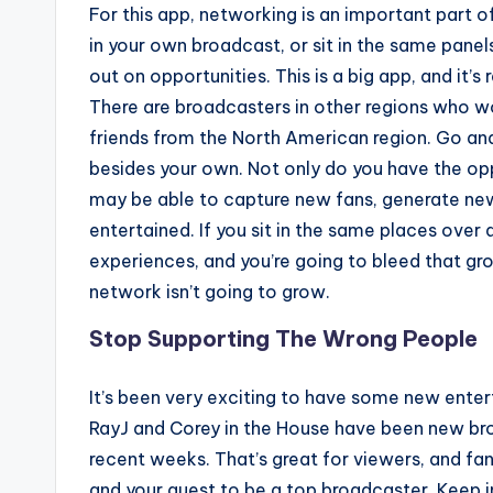
For this app, networking is an important part of 
in your own broadcast, or sit in the same panel
out on opportunities. This is a big app, and it’
There are broadcasters in other regions who wou
friends from the North American region. Go an
besides your own. Not only do you have the op
may be able to capture new fans, generate new
entertained. If you sit in the same places over
experiences, and you’re going to bleed that gro
network isn’t going to grow.
Stop Supporting The Wrong People
It’s been very exciting to have some new enter
RayJ and Corey in the House have been new bro
recent weeks. That’s great for viewers, and fa
and your quest to be a top broadcaster. Keep in