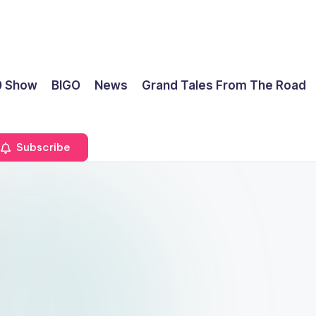
0 Show
BIGO
News
Grand Tales From The Road
Subscribe