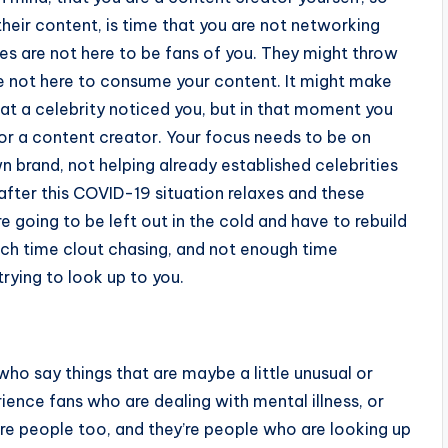
eir content, is time that you are not networking
es are not here to be fans of you. They might throw
e not here to consume your content. It might make
that a celebrity noticed you, but in that moment you
 or a content creator. Your focus needs to be on
 brand, not helping already established celebrities
after this COVID-19 situation relaxes and these
e going to be left out in the cold and have to rebuild
ch time clout chasing, and not enough time
trying to look up to you.
ho say things that are maybe a little unusual or
ience fans who are dealing with mental illness, or
re people too, and they’re people who are looking up