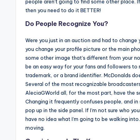
people aren’t going to find some other place. I
then you need to do it BETTER!
Do People Recognize You?
Were you just in an auction and had to change 
you change your profile picture or the main ph
some other image that’s different from your no
be an easy way for your fans and followers to r
trademark, or a brand identifier. McDonalds doe
Several of the most recognizable broadcasters i
AleciaGWorld all, for the most part, have the
Changing it frequently confuses people, and i
pop up in the side panel. If I’m not sure who you
have no idea what I’m going to be walking into.
moving.