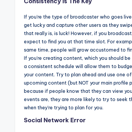
Consistency Is The Key
If you’re the type of broadcaster who goes live
get lucky and capture other users as they swipe
that really is, is luck! However, if you broadc
expect to find you at that time slot. For exampl
same time, people will grow accustomed to find
If you’re creating content, which you should be i
a consistent schedule will allow them to bud
your content. Try to plan ahead and use one of
upcoming content (but NOT your main profile p
because if people know that they can view you
events are, they are more likely to try to seek 
when they’re trying to plan for you.
Social Network Error