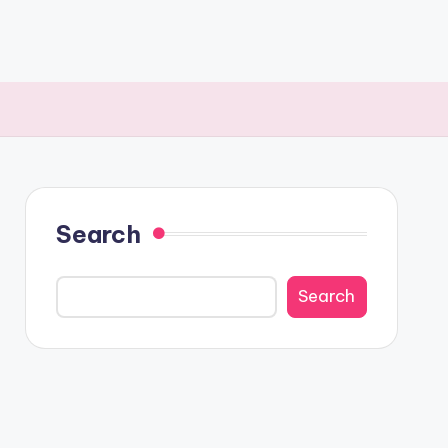
Search
Search