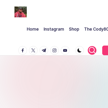
Home
Instagram
Shop
The Cody8
facebook.com
twitter.com
t.me
instagram.com
youtube.com