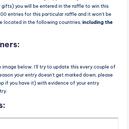
gifts) you will be entered in the raffle to win this
 entries for this particular raffle and it won’t be
e located in the following countries,
including the
ners:
e image below. I’ll try to update this every couple of
reason your entry doesn’t get marked down, please
 if you have it) with evidence of your entry
try.
s: