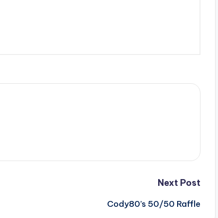
Next Post
Cody80’s 50/50 Raffle