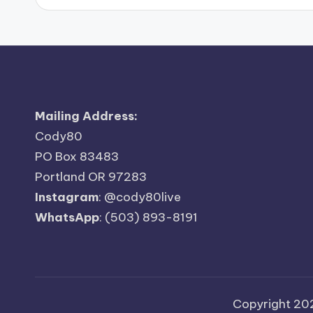
Mailing Address:
Cody80
PO Box 83483
Portland OR 97283
Instagram
:
@cody80live
WhatsApp
: (503) 893-8191
Copyright 2