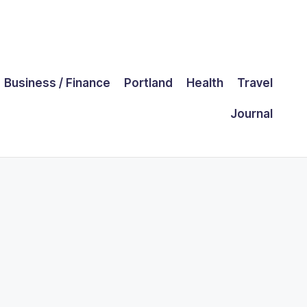
Business / Finance
Portland
Health
Travel
Journal