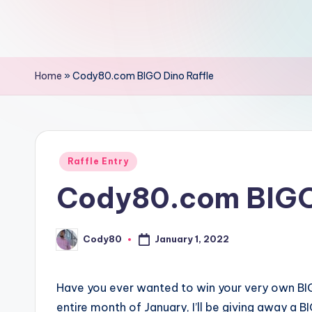
Home
»
Cody80.com BIGO Dino Raffle
Posted
Raffle Entry
in
Cody80.com BIGO 
Cody80
January 1, 2022
Posted
by
Have you ever wanted to win your very own BIG
entire month of January, I’ll be giving away a 