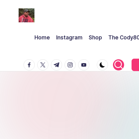
Home
Instagram
Shop
The Cody8
facebook.com
twitter.com
t.me
instagram.com
youtube.com