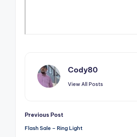
Cody80
View All Posts
Post
Previous Post
Flash Sale – Ring Light
navigation