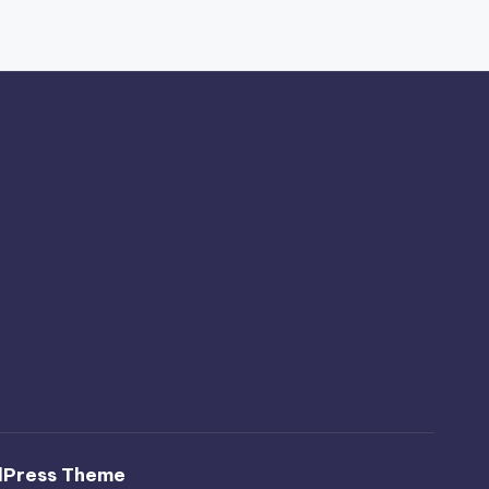
dPress Theme