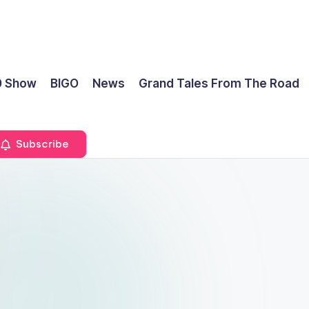
0 Show
BIGO
News
Grand Tales From The Road
Subscribe