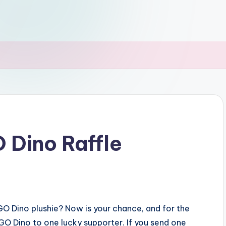
Dino Raffle
O Dino plushie? Now is your chance, and for the
BIGO Dino to one lucky supporter. If you send one