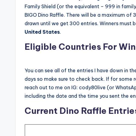
Family Shield (or the equivalent – 999 in family 
BIGO Dino Raffle. There will be a maximum of 300
drawn until we get 300 entries. Winners must b
United States
.
Eligible Countries For Win
You can see all of the entries I have down in th
days so make sure to check back. If for some 
reach out to me on IG: cody80live (or WhatsApp
including the date and the time you sent the en
Current Dino Raffle Entrie