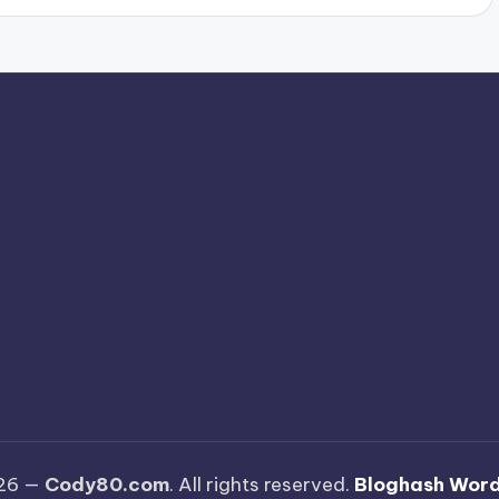
026 —
Cody80.com
. All rights reserved.
Bloghash Wor