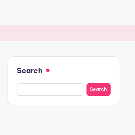
Search
Search