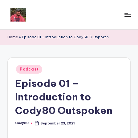
Home
»
Episode 01 – Introduction to Cody80 Outspoken
Posted
Podcast
in
Episode 01 –
Introduction to
Cody80 Outspoken
Cody80
September 23, 2021
Posted
by