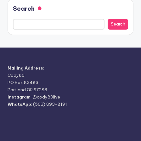
Search
Search
Mailing Address:
Cody80
PO Box 83483
Portland OR 97283
Instagram
:
@cody80live
WhatsApp
: (503) 893-8191