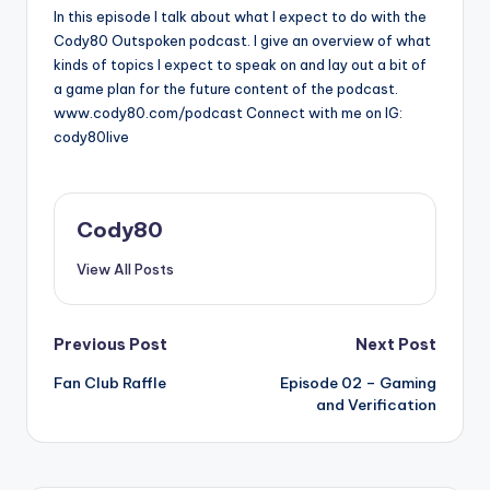
In this episode I talk about what I expect to do with the
Cody80 Outspoken podcast. I give an overview of what
kinds of topics I expect to speak on and lay out a bit of
a game plan for the future content of the podcast.
www.cody80.com/podcast Connect with me on IG:
cody80live
Cody80
View All Posts
Post
Previous Post
Next Post
Fan Club Raffle
Episode 02 – Gaming
navigation
and Verification