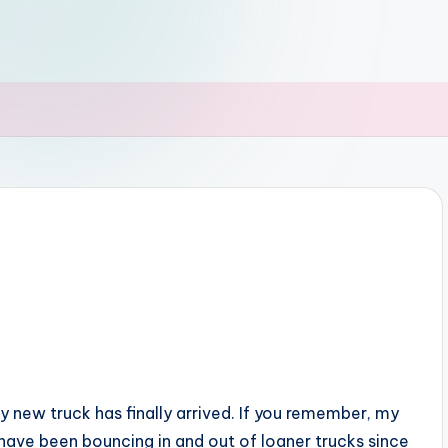
y new truck has finally arrived. If you remember, my
have been bouncing in and out of loaner trucks since