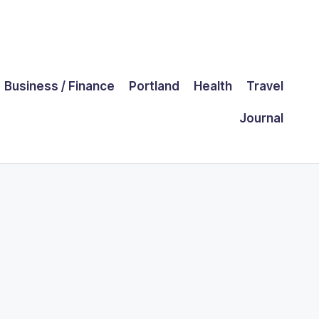
Business / Finance
Portland
Health
Travel
Journal