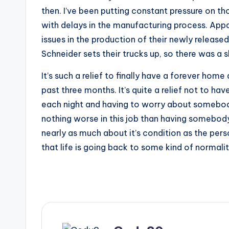
then. I’ve been putting constant pressure on tho
with delays in the manufacturing process. App
issues in the production of their newly release
Schneider sets their trucks up, so there was a 
It’s such a relief to finally have a forever home
past three months. It’s quite a relief not to hav
each night and having to worry about somebody
nothing worse in this job than having somebod
nearly as much about it’s condition as the perso
that life is going back to some kind of normalit