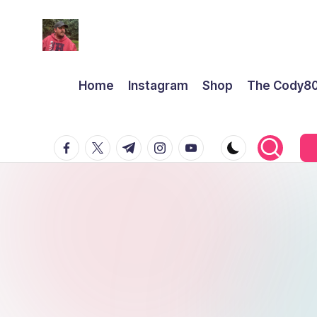
Home
Instagram
Shop
The Cody8
facebook.com
twitter.com
t.me
instagram.com
youtube.com