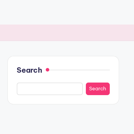
Search
Search