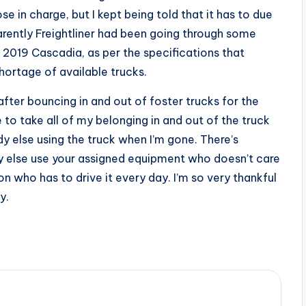
se in charge, but I kept being told that it has to due
arently Freightliner had been going through some
d 2019 Cascadia, as per the specifications that
shortage of available trucks.
 after bouncing in and out of foster trucks for the
e to take all of my belonging in and out of the truck
 else using the truck when I’m gone. There’s
y else use your assigned equipment who doesn’t care
n who has to drive it every day. I’m so very thankful
y.