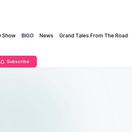
0 Show
BIGO
News
Grand Tales From The Road
Subscribe