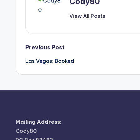
Cody80
View All Posts
Post
Previous Post
Las Vegas: Booked
navigation
Mailing Address:
Cody80
PO Box 83483