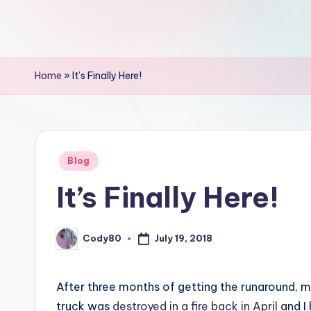
Home
»
It’s Finally Here!
Posted
Blog
in
It’s Finally Here!
Cody80
July 19, 2018
Posted
by
After three months of getting the runaround, m
truck was
destroyed in a fire back in April
and I 