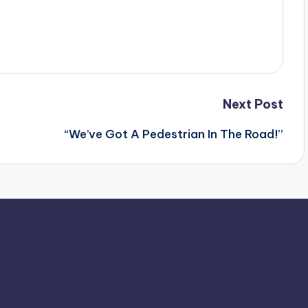
Next Post
“We’ve Got A Pedestrian In The Road!”