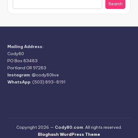
Search
Mailing Address:
Cody80
PO Box 83483
Portland OR 97283
Instagram
:
@cody80live
WhatsApp
: (503) 893-8191
Copyright 2026 —
Cody80.com
. All rights reserved.
Bloghash WordPress Theme