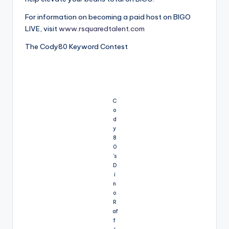
For information on becoming a paid host on BIGO
LIVE, visit
www.rsquaredtalent.com
The Cody80 Keyword Contest
C
o
d
y
8
0
’s
D
i
n
o
R
af
f