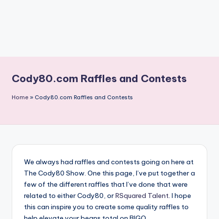
Cody80.com Raffles and Contests
Home
»
Cody80.com Raffles and Contests
We always had raffles and contests going on here at
The Cody80 Show. One this page, I’ve put together a
few of the different raffles that I’ve done that were
related to either Cody80, or
RSquared Talent
. I hope
this can inspire you to create some quality raffles to
help elevate your beans total on BIGO.