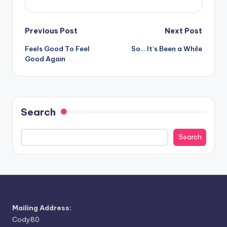
Post
Previous Post
Next Post
Feels Good To Feel
So… It’s Been a While
navigation
Good Again
Search
Search
Mailing Address:
Cody80