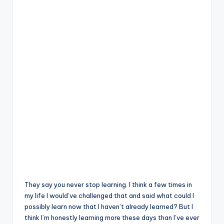
They say you never stop learning. I think a few times in
my life I would’ve challenged that and said what could I
possibly learn now that I haven’t already learned? But I
think I’m honestly learning more these days than I’ve ever