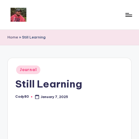
Home
»
Still Learning
Posted
Journal
in
Still Learning
Cody80
January 7, 2025
Posted
by