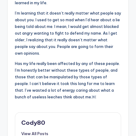
learned in my life.
I’m learning that it doesn’t really matter what people say
about you. I used to get so mad when I’d hear about a lie
being told about me. I mean, I would get almost blacked
out angry wanting to fight to defend my name. As I get
older, I realizing that it really doesn’t matter what
people say about you. People are going to form their
own opinions.
Has my life really been affected by any of these people.
I’m honestly better without these types of people, and
those that can be manipulated by those types of
people. I can’t believe it took this long for me to learn
that. I’ve wasted a lot of energy caring about what a
bunch of useless leeches think about me.￼
Cody80
View All Posts