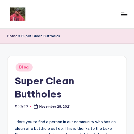
Home
»
Super Clean Buttholes
Posted
Blog
in
Super Clean
Buttholes
Cody80
November 28, 2021
Posted
by
I dare you to find a person in our community who has as
clean of a butthole as I do. This is thanks to the Luxe