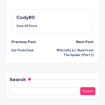
Cody80
View All Posts
Post
Previous Post
Next Post
Ear Pods Deal
M3ntally iLL Runs From
navigation
The Spider (Part 1)
Search
Search