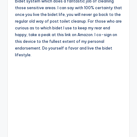
Bidet system which does a fantastic job of cleaning
those sensitive areas. I can say with 100% certainty that
once you live the bidet life, you will never go back to the
regular old way of post toilet cleanup. For those who are
curious as to which bidet I use to keep my rear end
happy, take a peak at this link on Amazon. I co-sign on
this device to the fullest extent of my personal
endorsement. Do yourself a favor and live the bidet
lifestyle.