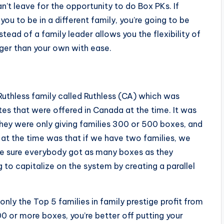
n’t leave for the opportunity to do Box PKs. If
ou to be in a different family, you’re going to be
tead of a family leader allows you the flexibility of
ger than your own with ease.
 Ruthless family called Ruthless (CA) which was
es that were offered in Canada at the time. It was
They were only giving families 300 or 500 boxes, and
at the time was that if we have two families, we
e sure everybody got as many boxes as they
 to capitalize on the system by creating a parallel
nly the Top 5 families in family prestige profit from
0 or more boxes, you’re better off putting your