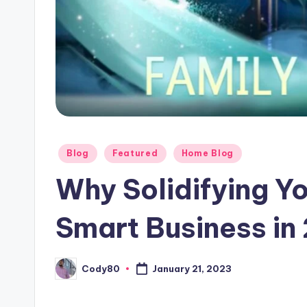
Posted
Blog
Featured
Home Blog
in
Why Solidifying Yo
Smart Business in
Cody80
January 21, 2023
Posted
by