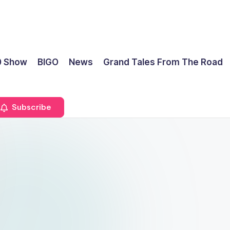
0 Show
BIGO
News
Grand Tales From The Road
Subscribe