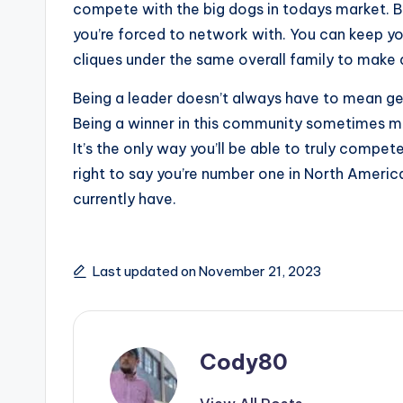
compete with the big dogs in todays market. B
you’re forced to network with. You can keep yo
cliques under the same overall family to make 
Being a leader doesn’t always have to mean get
Being a winner in this community sometimes mea
It’s the only way you’ll be able to truly compe
right to say you’re number one in North Americ
currently have.
Last updated on November 21, 2023
Cody80