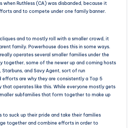
’s when Ruthless (CA) was disbanded, because it
forts and to compete under one family banner.
 cliques and to mostly roll with a smaller crowd, it
arent family. Powerhouse does this in some ways.
eally operates several smaller families under the
ly together, some of the newer up and coming hosts
, Starbuns, and Savy Agent, sort of run
 efforts are why they are consistently a Top 5
y that operates like this. While everyone mostly gets
 smaller subfamilies that form together to make up
s to suck up their pride and take their families
rge together and combine efforts in order to