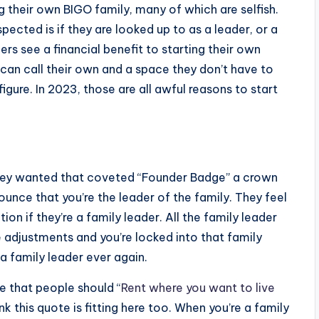
g their own BIGO family, many of which are selfish.
pected is if they are looked up to as a leader, or a
s see a financial benefit to starting their own
can call their own and a space they don’t have to
figure. In 2023, those are all awful reasons to start
They wanted that coveted “Founder Badge” a crown
unce that you’re the leader of the family. They feel
on if they’re a family leader. All the family leader
e adjustments and you’re locked into that family
 a family leader ever again.
e that people should “
Rent where you want to live
ink this quote is fitting here too. When you’re a family