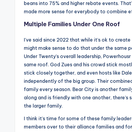
beans into 75% and higher rebate events. That
made more sense for everybody to combine ef
Multiple Families Under One Roof
I’ve said since 2022 that while it’s ok to create
might make sense to do that under the same p
Under Twenty’s overall leadership, Powerhousr r
same roof. God Zues and his crowd stick most
stick closely together, and even hosts like Dale
independently of the big group. Their combined
family every season. Bear City is another famil
along and is friendly with one another, there’s
the larger family.
I think it’s time for some of these family leader
members over to their alliance families and fo