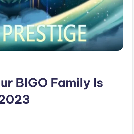
ur BIGO Family Is
 2023