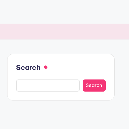
Search
Search