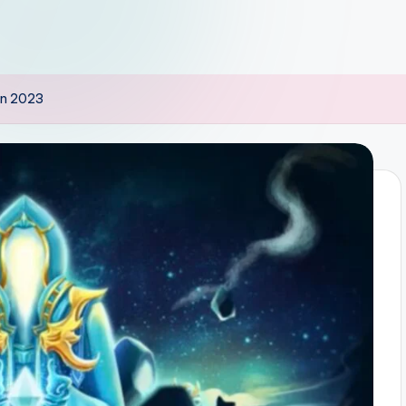
 in 2023