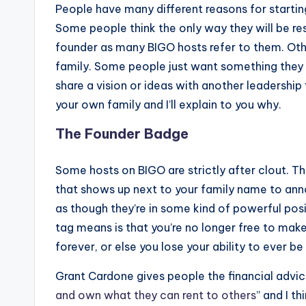
People have many different reasons for startin
Some people think the only way they will be res
founder as many BIGO hosts refer to them. Other
family. Some people just want something they 
share a vision or ideas with another leadership 
your own family and I’ll explain to you why.
The Founder Badge
Some hosts on BIGO are strictly after clout. 
that shows up next to your family name to anno
as though they’re in some kind of powerful positi
tag means is that you’re no longer free to mak
forever, or else you lose your ability to ever be
Grant Cardone gives people the financial advic
and own what they can rent to others
” and I th