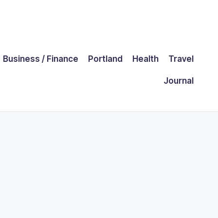
Business / Finance
Portland
Health
Travel
Journal