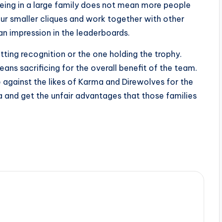
eing in a large family does not mean more people
ur smaller cliques and work together with other
an impression in the leaderboards.
ting recognition or the one holding the trophy.
ns sacrificing for the overall benefit of the team.
te against the likes of Karma and Direwolves for the
a and get the unfair advantages that those families