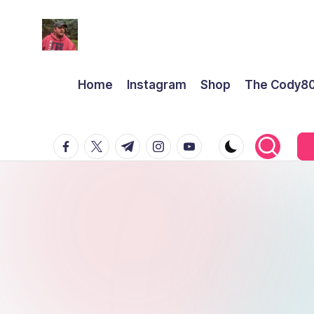
Home
Instagram
Shop
The Cody8
facebook.com
twitter.com
t.me
instagram.com
youtube.com