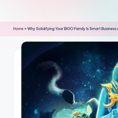
Home
»
Why Solidifying Your BIGO Family Is Smart Business