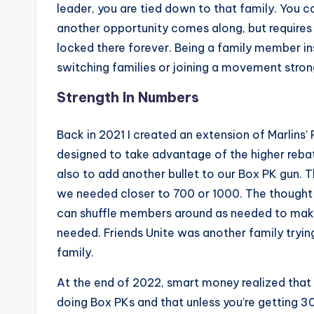
leader, you are tied down to that family. You ca
another opportunity comes along, but requires y
locked there forever. Being a family member ins
switching families or joining a movement stron
Strength In Numbers
Back in 2021 I created an extension of Marlins’
designed to take advantage of the higher rebat
also to add another bullet to our Box PK gun. 
we needed closer to 700 or 1000. The thought 
can shuffle members around as needed to mak
needed. Friends Unite was another family trying
family.
At the end of 2022, smart money realized that o
doing Box PKs and that unless you’re getting 30