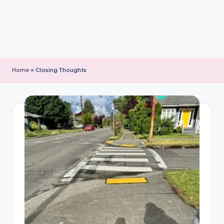
Home
»
Closing Thoughts