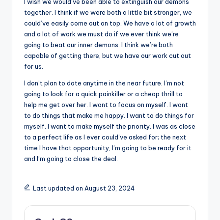
I wish we would’ve been able to extinguish our demons
together. I think if we were both a little bit stronger, we
could’ve easily come out on top. We have a lot of growth
and a lot of work we must do if we ever think we’re
going to beat our inner demons. I think we’re both
capable of getting there, but we have our work cut out
for us.
I don’t plan to date anytime in the near future. I’m not
going to look for a quick painkiller or a cheap thrill to
help me get over her. I want to focus on myself. I want
to do things that make me happy. I want to do things for
myself. I want to make myself the priority. I was as close
to a perfect life as I ever could’ve asked for; the next
time I have that opportunity, I’m going to be ready for it
and I’m going to close the deal.
Last updated on August 23, 2024