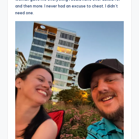
and then more. I never had an excuse to cheat. I didn’t
need one.