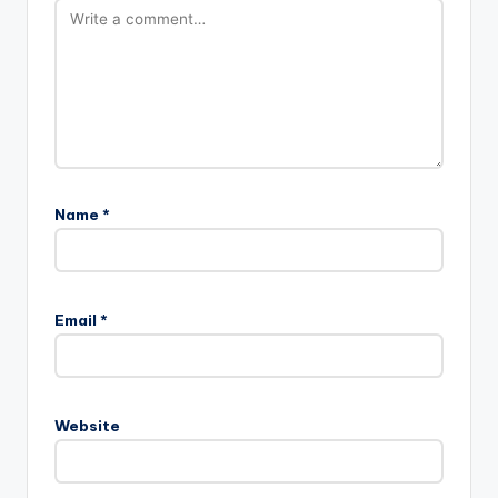
Name
*
Email
*
Website