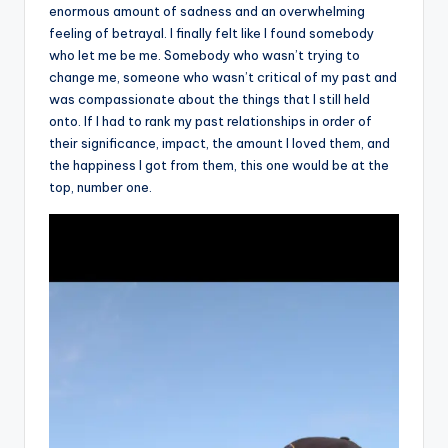
enormous amount of sadness and an overwhelming
feeling of betrayal. I finally felt like I found somebody
who let me be me. Somebody who wasn’t trying to
change me, someone who wasn’t critical of my past and
was compassionate about the things that I still held
onto. If I had to rank my past relationships in order of
their significance, impact, the amount I loved them, and
the happiness I got from them, this one would be at the
top, number one.