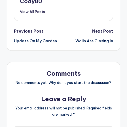
Cody80
View All Posts
Post
Previous Post
Next Post
Update On My Garden
Walls Are Closing In
navigation
Comments
No comments yet. Why don’t you start the discussion?
Leave a Reply
Your email address will not be published.
Required fields
are marked
*