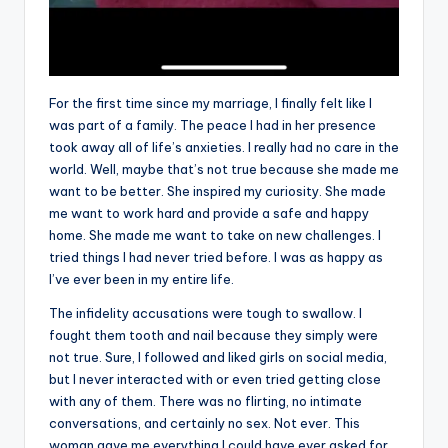
For the first time since my marriage, I finally felt like I
was part of a family. The peace I had in her presence
took away all of life’s anxieties. I really had no care in the
world. Well, maybe that’s not true because she made me
want to be better. She inspired my curiosity. She made
me want to work hard and provide a safe and happy
home. She made me want to take on new challenges. I
tried things I had never tried before. I was as happy as
I’ve ever been in my entire life.
The infidelity accusations were tough to swallow. I
fought them tooth and nail because they simply were
not true. Sure, I followed and liked girls on social media,
but I never interacted with or even tried getting close
with any of them. There was no flirting, no intimate
conversations, and certainly no sex. Not ever. This
woman gave me everything I could have ever asked for