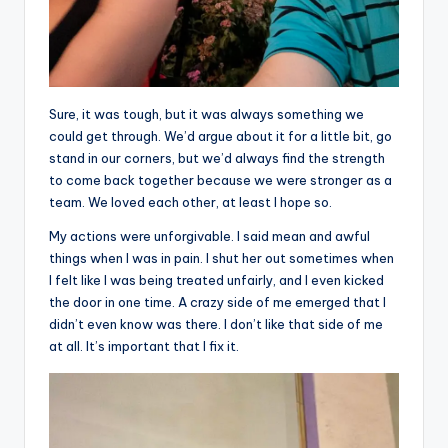
Sure, it was tough, but it was always something we
could get through. We’d argue about it for a little bit, go
stand in our corners, but we’d always find the strength
to come back together because we were stronger as a
team. We loved each other, at least I hope so.
My actions were unforgivable. I said mean and awful
things when I was in pain. I shut her out sometimes when
I felt like I was being treated unfairly, and I even kicked
the door in one time. A crazy side of me emerged that I
didn’t even know was there. I don’t like that side of me
at all. It’s important that I fix it.