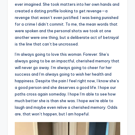
ever imagined. She took matters into her own hands and
created a dating profile looking to get revenge—a
revenge that wasn’t even justified. I was being punished
for a crime I didn’t commit. To me, the mean words that
were spoken and the personal shots we took at one
another were one thing, but a deliberate act of betrayal
is the line that can’t be uncrossed.
I’m always going to love this woman. Forever. She’s
always going to be an impactful, cherished memory that
will never go away. I’m always going to cheer for her
success and I’m always going to wish her health and
happiness. Despite the pain I feel right now, I know she’s
a good person and she deserves a good life. I hope our
paths cross again someday. I hope I’m able to see how
much better she is than she was. I hope we’re able to
laugh and maybe even relive a cherished memory. Odds
are, that won’t happen, but I am hopeful.