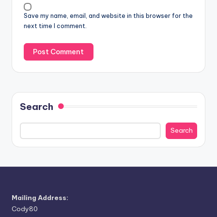
Save my name, email, and website in this browser for the
next time I comment.
Search
Search
Mailing Address:
Cody80