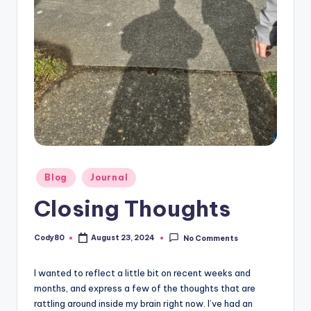
Posted
Blog
Journal
in
Closing Thoughts
Cody80
August 23, 2024
No Comments
Posted
by
I wanted to reflect a little bit on recent weeks and
months, and express a few of the thoughts that are
rattling around inside my brain right now. I’ve had an