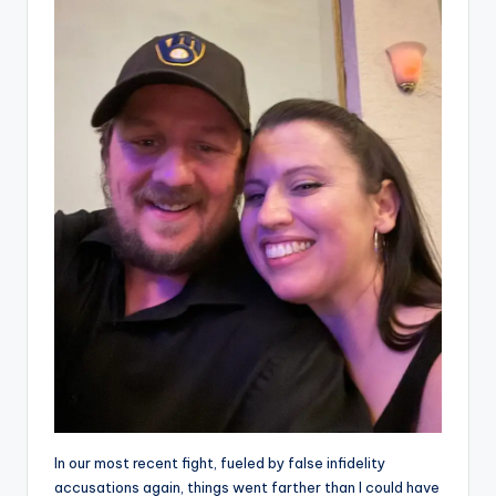
In our most recent fight, fueled by false infidelity
accusations again, things went farther than I could have