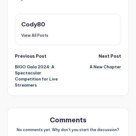
Cody80
View All Posts
Post
Previous Post
Next Post
BIGO Gala 2024: A
A New Chapter
navigation
Spectacular
Competition for Live
Streamers
Comments
No comments yet. Why don’t you start the discussion?