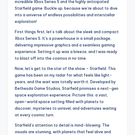
incredible Xbox Series S and the highly anticipated
Starfield game. Buckle up, because we’re about to dive
into a universe of endless possibilities and interstellar
exploration!
First things first, let’s talk about the sleek and compact
Xbox Series S. It’s a powerhouse in a small package,
delivering impressive graphics and a seamless gaming
experience. Setting it up was a breeze, and I was ready
to blast off into the cosmos in no time.
Now, let’s get to the star of the show – Starfield. This
game has been on my radar for what feels like light-
years, and the wait was totally worth it. Developed by
Bethesda Game Studios, Starfield promises a next-gen
space exploration experience. Picture this: a vast,
open-world space setting filled with planets to
discover, mysteries to unravel, and adventures waiting
at every cosmic turn.
Starfield’s attention to detail is mind-blowing. The
visuals are stunning, with planets that feel alive and