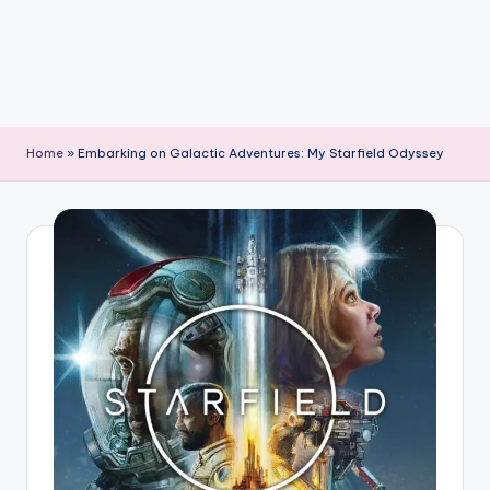
Home
»
Embarking on Galactic Adventures: My Starfield Odyssey