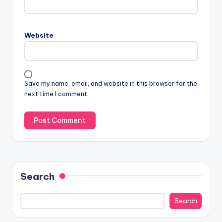
Website
Save my name, email, and website in this browser for the
next time I comment.
Search
Search