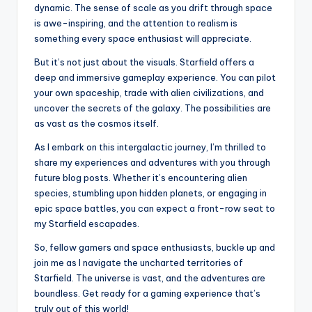
dynamic. The sense of scale as you drift through space
is awe-inspiring, and the attention to realism is
something every space enthusiast will appreciate.
But it’s not just about the visuals. Starfield offers a
deep and immersive gameplay experience. You can pilot
your own spaceship, trade with alien civilizations, and
uncover the secrets of the galaxy. The possibilities are
as vast as the cosmos itself.
As I embark on this intergalactic journey, I’m thrilled to
share my experiences and adventures with you through
future blog posts. Whether it’s encountering alien
species, stumbling upon hidden planets, or engaging in
epic space battles, you can expect a front-row seat to
my Starfield escapades.
So, fellow gamers and space enthusiasts, buckle up and
join me as I navigate the uncharted territories of
Starfield. The universe is vast, and the adventures are
boundless. Get ready for a gaming experience that’s
truly out of this world!