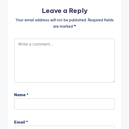
Leave a Reply
Your email address will not be published.
Required fields
are marked
*
Name
*
Email
*