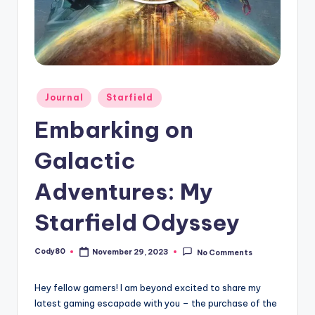
Posted
Journal
Starfield
in
Embarking on
Galactic
Adventures: My
Starfield Odyssey
Cody80
November 29, 2023
No Comments
Posted
by
Hey fellow gamers! I am beyond excited to share my
latest gaming escapade with you – the purchase of the