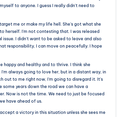
myself to anyone. I guess I really didn’t need to
 target me or make my life hell. She’s got what she
o herself. I’m not contesting that. I was released
 issue. I didn’t want to be asked to leave and also
that responsibility, I can move on peacefully. I hope
e happy and healthy and to thrive. I think she
I’m always going to love her, but in a distant way, in
out to me right now, I’m going to disregard it. It’s
aybe some years down the road we can have a
r. Now is not the time. We need to just be focused
 we have ahead of us.
accept a victory in this situation unless she sees me