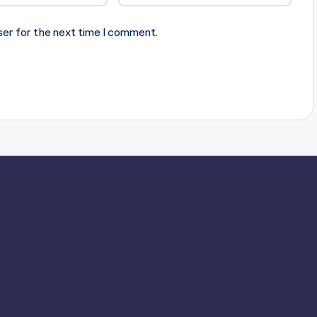
ser for the next time I comment.