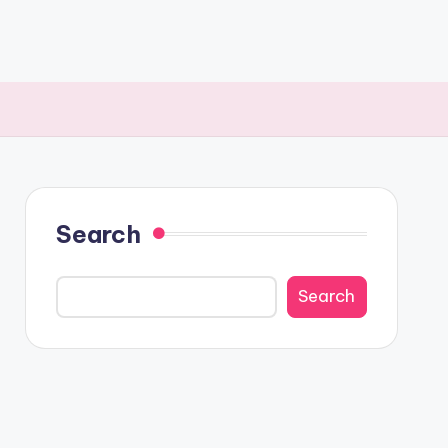
Search
Search