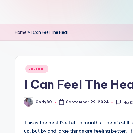
Home
»
I Can Feel The Heal
Posted
Journal
in
I Can Feel The Hea
Cody80
September 29, 2024
No 
Posted
by
This is the best I’ve felt in months. There’s s
up, but by and large things are feeling better. I 