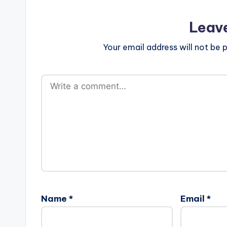
Leav
Your email address will not be p
Name
*
Email
*