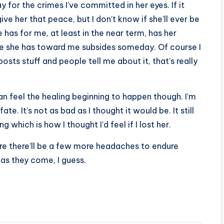
y for the crimes I’ve committed in her eyes. If it
give her that peace, but I don’t know if she’ll ever be
he has for me, at least in the near term, has her
ire she has toward me subsides someday. Of course I
sts stuff and people tell me about it, that’s really
 can feel the healing beginning to happen though. I’m
te. It’s not as bad as I thought it would be. It still
 which is how I thought I’d feel if I lost her.
 sure there’ll be a few more headaches to endure
m as they come, I guess.