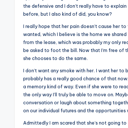
the defensive and I don’t really have to explain 
before, but I also kind of did, you know?
I really hope that her pain doesn’t cause her to
wanted, which I believe is the home we shared t
from the lease, which was probably my only real
be asked to foot the bill. Now that I’m free of 
she chooses to do the same.
I don’t want any smoke with her. I want her to b
probably has a really good chance of that now. 
a memory kind of way. Even if she were to reach 
the only way I’ll truly be able to move on. M
conversation or laugh about something togethe
on our individual futures and the opportunities
Admittedly I am scared that she’s not going to 