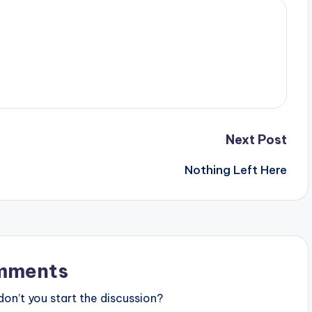
Next Post
Nothing Left Here
mments
n’t you start the discussion?