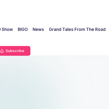
0 Show
BIGO
News
Grand Tales From The Road
Subscribe