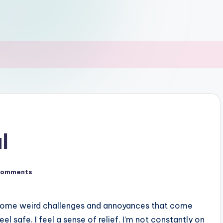
l
Comments
till some weird challenges and annoyances that come
feel safe. I feel a sense of relief. I’m not constantly on