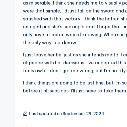
as miserable. I think she needs me to visually pa
were that simple, I’d just fall on the sword and 
satisfied with that victory. I think the hatred s
enraged and she’s seeking blood. I hope that f
only have a limited way of knowing. When she po
the only way I can know.
I just leave her be, just as she intends me to. I
at peace with her decisions. I’ve accepted this fa
feels awful, don’t get me wrong, but I’m not dying
I think things are going to be just fine, but I’m
before it all subsides. I’ll just have to take the
Last updated on September 29, 2024