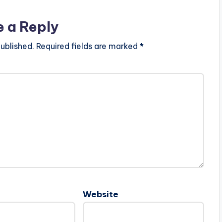
e a Reply
ublished.
Required fields are marked
*
Website