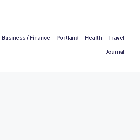
Business / Finance
Portland
Health
Travel
Journal