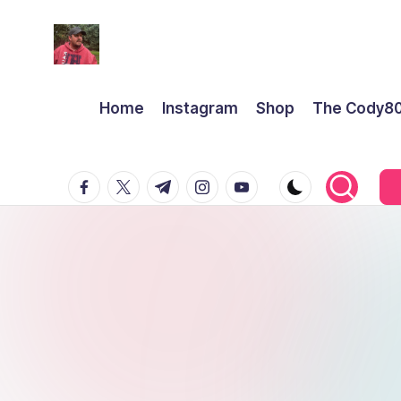
Home
Instagram
Shop
The Cody8
facebook.com
twitter.com
t.me
instagram.com
youtube.com