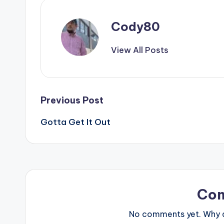
Cody80
View All Posts
Post
Previous Post
Gotta Get It Out
navigation
Co
No comments yet. Why do