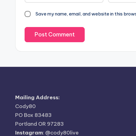
Save my name, email, and website in this brow
Mailing Address:
Cody80
PO Box 83483
Portland OR 97283
Instagram
:
@cody80live