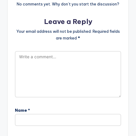
No comments yet. Why don’t you start the discussion?
Leave a Reply
Your email address will not be published.
Required fields
are marked
*
Name
*