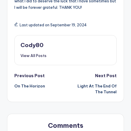
what I did to deserve the luck that I have sometimes but
I will be forever grateful. THANK YOU!
Last updated on September 19, 2024
Cody80
View All Posts
Post
Previous Post
Next Post
On The Horizon
Light At The End Of
navigation
The Tunnel
Comments