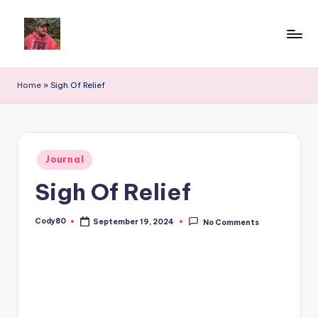
Home
»
Sigh Of Relief
Posted
Journal
in
Sigh Of Relief
Cody80
September 19, 2024
No Comments
Posted
by