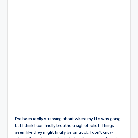
I’ve been really stressing about where my life was going
but I think I can finally breathe a sigh of relief. Things
seem like they might finally be on track. I don’t know