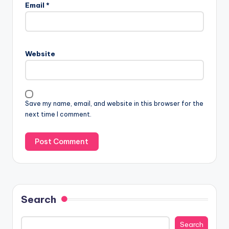
Email
*
Website
Save my name, email, and website in this browser for the
next time I comment.
Search
Search