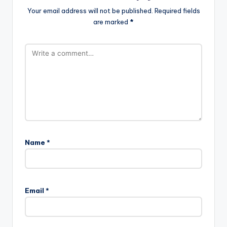
Your email address will not be published.
Required fields
are marked
*
Name
*
Email
*