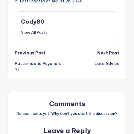
Last updated on August 28, 2024
Cody80
View All Posts
Post
Previous Post
Next Post
Patterns and Psychols
Late Advice
navigation
￼
Comments
No comments yet. Why don’t you start the discussion?
Leave a Reply