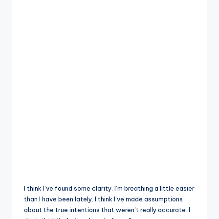
I think I’ve found some clarity. I’m breathing a little easier
than I have been lately. I think I’ve made assumptions
about the true intentions that weren’t really accurate. I