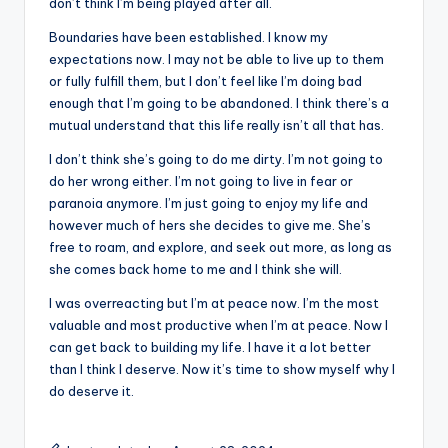
don’t think I’m being played after all.
Boundaries have been established. I know my
expectations now. I may not be able to live up to them
or fully fulfill them, but I don’t feel like I’m doing bad
enough that I’m going to be abandoned. I think there’s a
mutual understand that this life really isn’t all that has.
I don’t think she’s going to do me dirty. I’m not going to
do her wrong either. I’m not going to live in fear or
paranoia anymore. I’m just going to enjoy my life and
however much of hers she decides to give me. She’s
free to roam, and explore, and seek out more, as long as
she comes back home to me and I think she will.
I was overreacting but I’m at peace now. I’m the most
valuable and most productive when I’m at peace. Now I
can get back to building my life. I have it a lot better
than I think I deserve. Now it’s time to show myself why I
do deserve it.