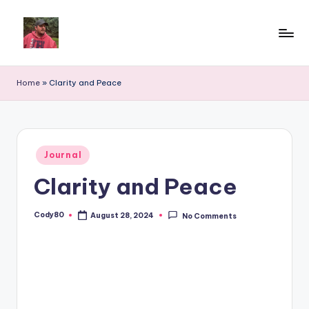
Home
»
Clarity and Peace
Posted
Journal
in
Clarity and Peace
Cody80
August 28, 2024
No Comments
Posted
by