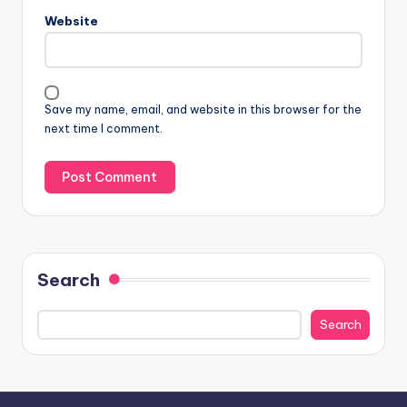
Website
Save my name, email, and website in this browser for the
next time I comment.
Search
Search